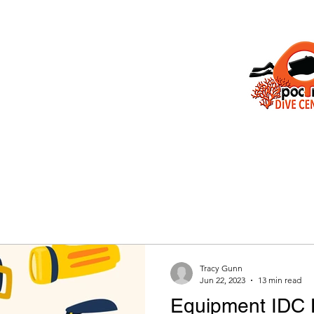
e
Isla Mujeres
About Us
Gallery
PADI Courses
Contact
F
IDC Poc Na
Isla Mujeres
POCNA Dive Center
Padi 5 star
TOR DEVELOPMENT CENTER
Tracy Gunn
Jun 22, 2023
13 min read
Equipment IDC 