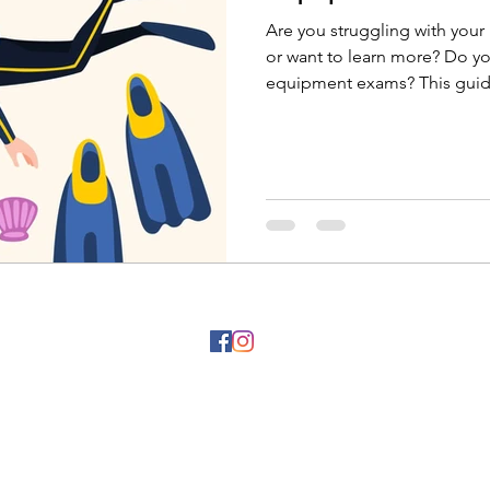
Are you struggling with you
or want to learn more? Do y
equipment exams? This guide
©2025 by IDC Poc Na Isla Mujeres