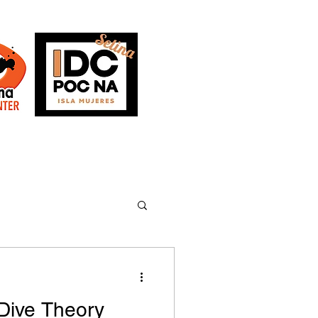
AQs
Blog
Dive Theory