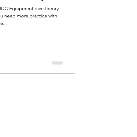
r IDC Equipment dive theory
ou need more practice with
...