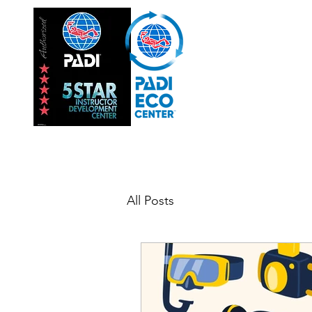
Hom
INSTRUC
All Posts