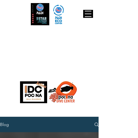
IDC Poc Na
Isla Mujeres
POCNA Dive Center
Padi 5 star
INSTRUCTOR
DEVELOPMENT
CENTER
Blog